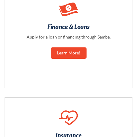
Finance & Loans
Apply for a loan or financing through Samba.
Learn More!
Insurance