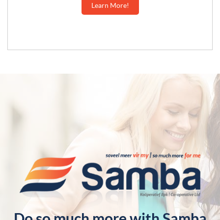
Learn More!
Do so much more with Samba