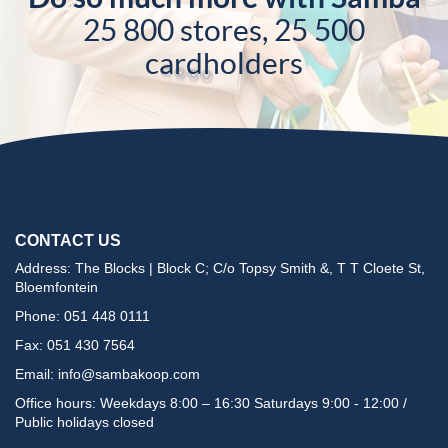
25 800 stores, 25 500
cardholders
CONTACT US
Address: The Blocks | Block C; C/o Topsy Smith &, T T Cloete St,
Bloemfontein
Phone: 051 448 0111
Fax: 051 430 7564
Email:
info@sambakoop.com
Office hours: Weekdays 8:00 – 16:30 Saturdays 9:00 - 12:00 /
Public holidays closed