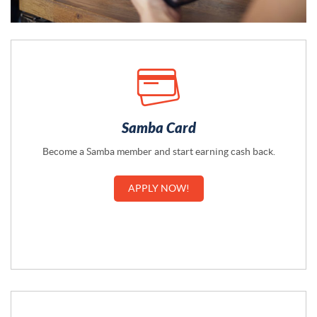
Samba Card
Become a Samba member and start earning cash back.
APPLY NOW!