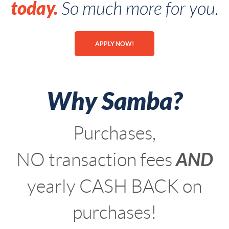
today.
So much more for you.
APPLY NOW!
Why Samba?
Purchases,
AND
NO transaction fees
yearly CASH BACK on
purchases!