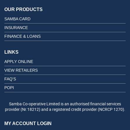
OUR PRODUCTS
SAMBA CARD
INSURANCE
FINANCE & LOANS
LINKS
APPLY ONLINE
VIEW RETAILERS
FAQ'S
POPI
Samba Co-operative Limited is an authorised financial services
provider (Nr.18212) and a registered credit provider (NCRCP 1270).
MY ACCOUNT LOGIN