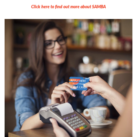
Click here to find out more about SAMBA