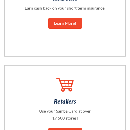
Earn cash back on your short term insurance.
Learn More!
Retailers
Use your Samba Card at over
17 500 stores!